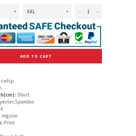
−
+
ADD TO CART
cwlsp
n
th(cm):
Short
yester,Spandex
ck
:
regular
e:
Print