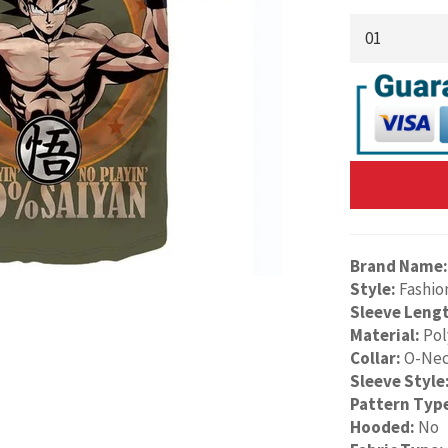
Brand Name:
Style:
Fashio
Sleeve Leng
Material:
Pol
Collar:
O-Ne
Sleeve Style
Pattern Typ
Hooded:
No