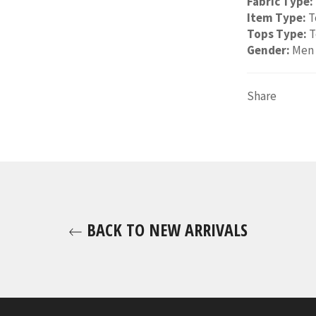
Fabric Type:
Item Type:
T
Tops Type:
T
Gender:
Men
Share
BACK TO NEW ARRIVALS