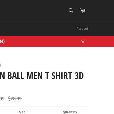
SEARCH
Cart
Search
Account
7M)
Close
s
N BALL MEN T SHIRT 3D
Regular
.99
$28.99
price
SIZE
QUANTITY