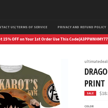
NTACT US/TERMS OF SERVICE
PRIVACY AND REFUND POLICY
t 15% OFF on Your 1st Order Use This Code(A3PPWNHMY7
ultimatedeal
DRAGO
PRINT
$18
SALE
COLOR