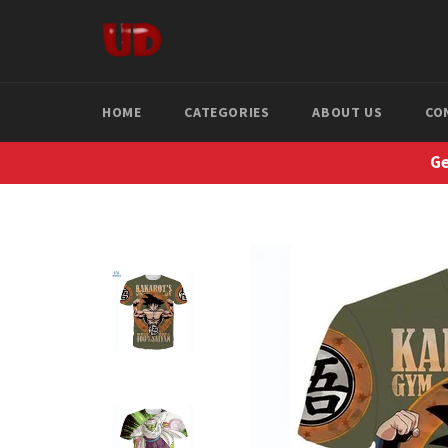
Skip
to
content
HOME
CATEGORIES
ABOUT US
CO
Ge